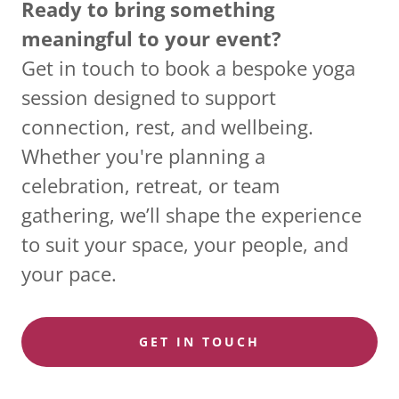
Ready to bring something
meaningful to your event?
Get in touch to book a bespoke yoga
session designed to support
connection, rest, and wellbeing.
Whether you're planning a
celebration, retreat, or team
gathering, we’ll shape the experience
to suit your space, your people, and
your pace.
GET IN TOUCH