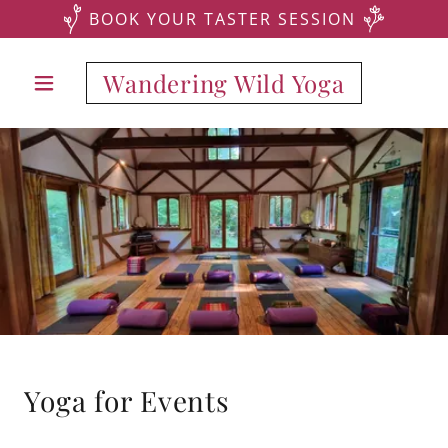
BOOK YOUR TASTER SESSION
Wandering Wild Yoga
Yoga for Events