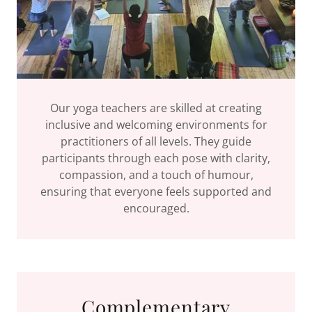
Our yoga teachers are skilled at creating
inclusive and welcoming environments for
practitioners of all levels. They guide
participants through each pose with clarity,
compassion, and a touch of humour,
ensuring that everyone feels supported and
encouraged.
Complementary