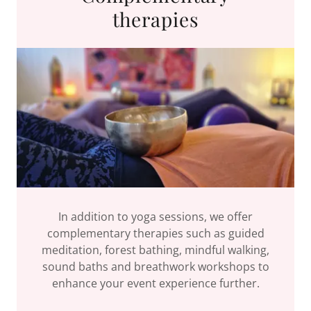
therapies
In addition to yoga sessions, we offer
complementary therapies such as guided
meditation, forest bathing, mindful walking,
sound baths and breathwork workshops to
enhance your event experience further.