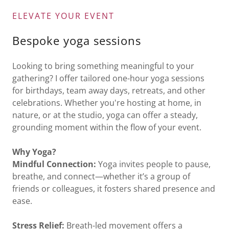
ELEVATE YOUR EVENT
Bespoke yoga sessions
Looking to bring something meaningful to your
gathering? I offer tailored one-hour yoga sessions
for birthdays, team away days, retreats, and other
celebrations. Whether you're hosting at home, in
nature, or at the studio, yoga can offer a steady,
grounding moment within the flow of your event.
Why Yoga?
Mindful Connection:
Yoga invites people to pause,
breathe, and connect—whether it’s a group of
friends or colleagues, it fosters shared presence and
ease.
Stress Relief:
Breath-led movement offers a