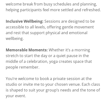
welcome break from busy schedules and planning,
helping participants feel more settled and refreshed.
Inclusive Wellbeing:
Sessions are designed to be
accessible to all levels, offering gentle movement
and rest that support physical and emotional
wellbeing.
Memorable Moments:
Whether it’s a morning
stretch to start the day or a quiet pause in the
middle of a celebration, yoga creates space that
people remember.
You’re welcome to book a private session at the
studio or invite me to your chosen venue. Each class
is shaped to suit your group’s needs and the tone of
your event.