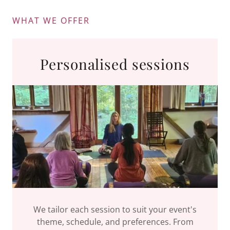
WHAT WE OFFER
Personalised sessions
We tailor each session to suit your event's
theme, schedule, and preferences. From