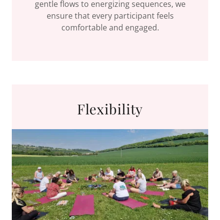
gentle flows to energizing sequences, we
ensure that every participant feels
comfortable and engaged.
Flexibility