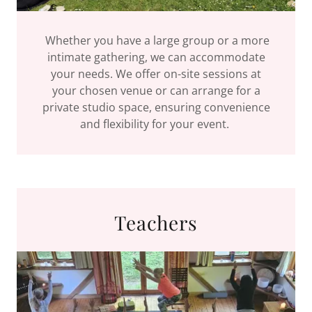
Whether you have a large group or a more
intimate gathering, we can accommodate
your needs. We offer on-site sessions at
your chosen venue or can arrange for a
private studio space, ensuring convenience
and flexibility for your event.
Teachers